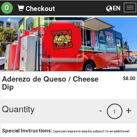
0
EN
Checkout
To
na
Aderezo de Queso / Cheese
8.00
$
Dip
Quantity
-
+
1
Special Instructions:
(special requests may be subject to an additional