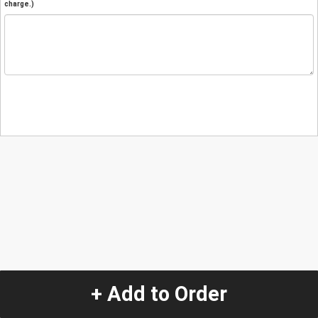
charge.)
+ Add to Order