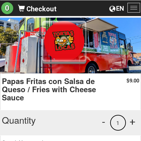
0
EN
Checkout
To
na
Papas Fritas con Salsa de
9.00
$
Queso / Fries with Cheese
Sauce
Quantity
-
+
1