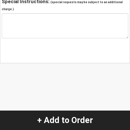
Special Instructions:
(special requests may be subject to an additional
charge.)
+ Add to Order